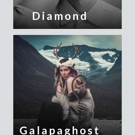
Diamond
Galapaghost