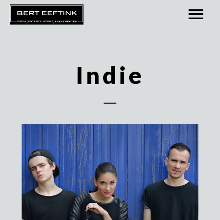
Indie