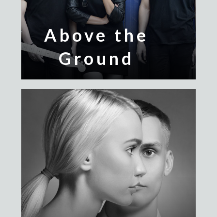
Above the
Ground