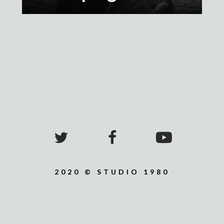
2020 © STUDIO 1980